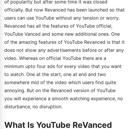
of popularity but after some time it was closed
officially. But now Revanced has been launched so that
users can use YouTube without any tension or worry.
Revanced has all the features of YouTube official,
YouTube Vanced and some new additional ones. One
of the amazing features of YouTube Revanced is that it
does not show any advertisements before or after any
video. Whereas on official YouTube there are a
minimum upto four ads for every video that you want
to watch. One at the start, one at end and two
somewhere mid of the video which users find quite
annoying. But on the Revanced version of YouTube
you will experience a smooth watching experience, no
disturbance, no disruption.
What Is YouTube ReVanced