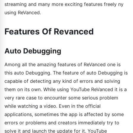
streaming and many more exciting features freely ny
using ReVanced.
Features Of Revanced
Auto Debugging
Among all the amazing features of ReVanced one is
this auto Debugging. The feature of auto Debugging is
capable of detecting any kind of errors and solving
them on its own. While using YouTube ReVanced it is a
very rare case to encounter some serious problem
while watching a video. Even in the official
applications, sometimes the app is affected by some
errors or problems and creators immediately try to
solve it and launch the update for it. YouTube