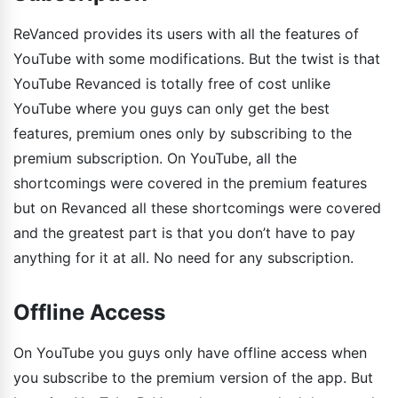
ReVanced provides its users with all the features of
YouTube with some modifications. But the twist is that
YouTube Revanced is totally free of cost unlike
YouTube where you guys can only get the best
features, premium ones only by subscribing to the
premium subscription. On YouTube, all the
shortcomings were covered in the premium features
but on Revanced all these shortcomings were covered
and the greatest part is that you don’t have to pay
anything for it at all. No need for any subscription.
Offline Access
On YouTube you guys only have offline access when
you subscribe to the premium version of the app. But