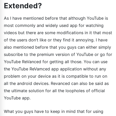
Extended?
As I have mentioned before that although YouTube is
most commonly and widely used app for watching
videos but there are some modifications in it that most
of the users don’t like or they find it annoying. I have
also mentioned before that you guys can either simply
subscribe to the premium version of YouTube or go for
YouTube ReVanced for getting all those. You can use
the YouTube ReVamced app application without any
problem on your device as it is compatible to run on
all the android devices. Revanced can also be said as
the ultimate solution for all the loopholes of official
YouTube app.
What you guys have to keep in mind that for using