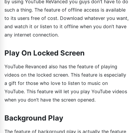
by using YouTube ReVanced you guys don’t have to do
such a thing. The feature of offline access is available
to its users free of cost. Download whatever you want,
and watch it or listen to it offline when you don’t have
any internet connection.
Play On Locked Screen
YouTube Revanced also has the feature of playing
videos on the locked screen. This feature is especially
a gift for those who love to listen to music on
YouTube. This feature will let you play YouTube videos
when you don’t have the screen opened.
Background Play
The feature of background play is actually the feature