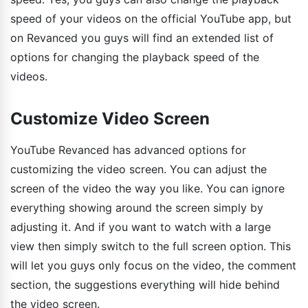
speed of your videos on the official YouTube app, but
on Revanced you guys will find an extended list of
options for changing the playback speed of the
videos.
Customize Video Screen
YouTube Revanced has advanced options for
customizing the video screen. You can adjust the
screen of the video the way you like. You can ignore
everything showing around the screen simply by
adjusting it. And if you want to watch with a large
view then simply switch to the full screen option. This
will let you guys only focus on the video, the comment
section, the suggestions everything will hide behind
the video screen.