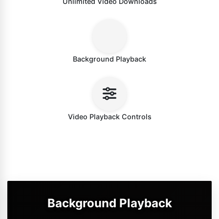
Unlimited Video Downloads
Background Playback
Video Playback Controls
Background Playback