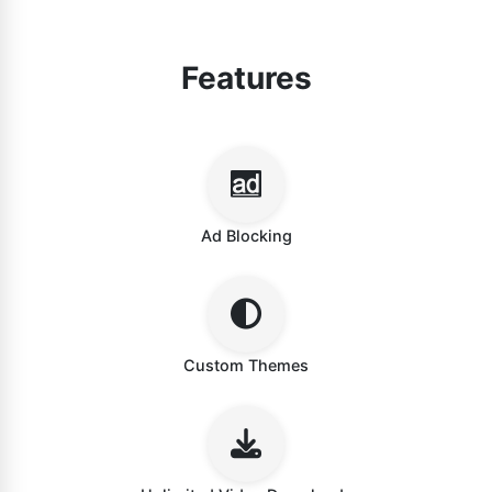
Features
Ad Blocking
Custom Themes