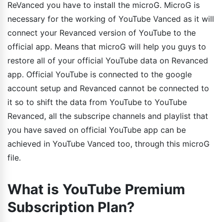
ReVanced you have to install the microG. MicroG is
necessary for the working of YouTube Vanced as it will
connect your Revanced version of YouTube to the
official app. Means that microG will help you guys to
restore all of your official YouTube data on Revanced
app. Official YouTube is connected to the google
account setup and Revanced cannot be connected to
it so to shift the data from YouTube to YouTube
Revanced, all the subscripe channels and playlist that
you have saved on official YouTube app can be
achieved in YouTube Vanced too, through this microG
file.
What is YouTube Premium
Subscription Plan?