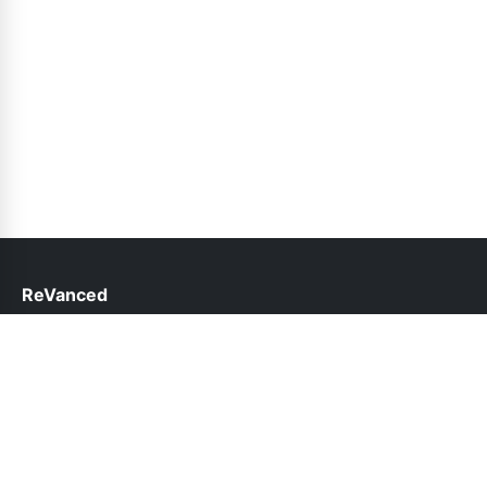
ReVanced
help@revanced.pk
Links
About Us
Contact Us