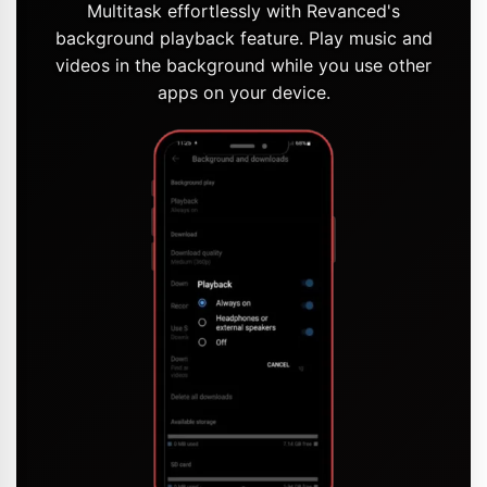
Multitask effortlessly with Revanced's
background playback feature. Play music and
videos in the background while you use other
apps on your device.