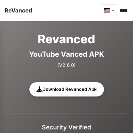
ReVanced
Revanced
YouTube Vanced APK
(V2.6.0)
Download Revanced Apk
Security Verified