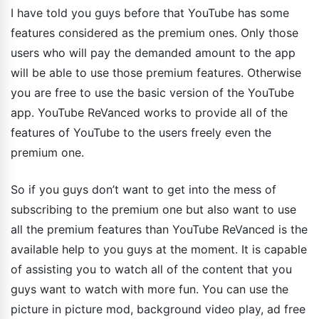
I have told you guys before that YouTube has some
features considered as the premium ones. Only those
users who will pay the demanded amount to the app
will be able to use those premium features. Otherwise
you are free to use the basic version of the YouTube
app. YouTube ReVanced works to provide all of the
features of YouTube to the users freely even the
premium one.
So if you guys don’t want to get into the mess of
subscribing to the premium one but also want to use
all the premium features than YouTube ReVanced is the
available help to you guys at the moment. It is capable
of assisting you to watch all of the content that you
guys want to watch with more fun. You can use the
picture in picture mod, background video play, ad free