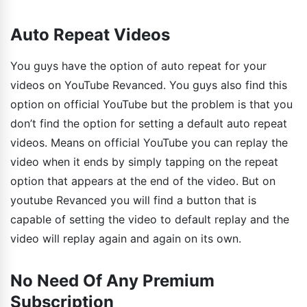
Auto Repeat Videos
You guys have the option of auto repeat for your
videos on YouTube Revanced. You guys also find this
option on official YouTube but the problem is that you
don’t find the option for setting a default auto repeat
videos. Means on official YouTube you can replay the
video when it ends by simply tapping on the repeat
option that appears at the end of the video. But on
youtube Revanced you will find a button that is
capable of setting the video to default replay and the
video will replay again and again on its own.
No Need Of Any Premium
Subscription