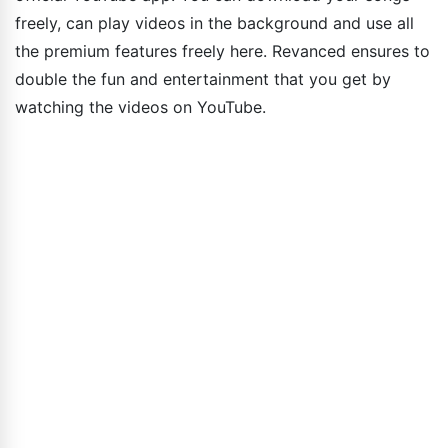
freely, can play videos in the background and use all
the premium features freely here. Revanced ensures to
double the fun and entertainment that you get by
watching the videos on YouTube.