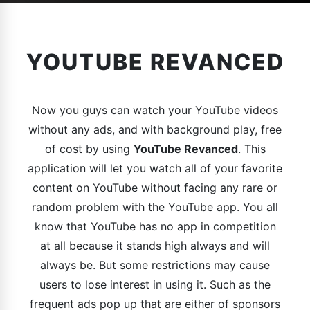
YOUTUBE REVANCED
Now you guys can watch your YouTube videos
without any ads, and with background play, free
of cost by using
YouTube Revanced
. This
application will let you watch all of your favorite
content on YouTube without facing any rare or
random problem with the YouTube app. You all
know that YouTube has no app in competition
at all because it stands high always and will
always be. But some restrictions may cause
users to lose interest in using it. Such as the
frequent ads pop up that are either of sponsors