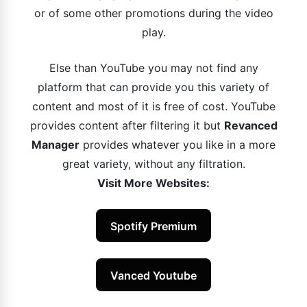
or of some other promotions during the video
play.
Else than YouTube you may not find any
platform that can provide you this variety of
content and most of it is free of cost. YouTube
provides content after filtering it but
Revanced
Manager
provides whatever you like in a more
great variety, without any filtration.
Visit More Websites:
Spotify Premium
Vanced Youtube