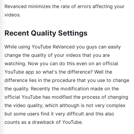
Revanced minimizes the rate of errors affecting your
videos.
Recent Quality Settings
While using YouTube ReVanced you guys can easily
change the quality of your videos that you are
watching. Now you can do this even on an official
YouTube app so what's the difference? Well the
difference lies in the procedure that you use to change
the quality. Recently the modification made on the
official YouTube has modified the process of changing
the video quality, which although is not very complex
but some users find it very difficult and this also
counts as a drawback of YouTube.