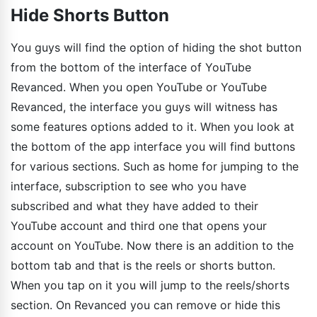
Hide Shorts Button
You guys will find the option of hiding the shot button
from the bottom of the interface of YouTube
Revanced. When you open YouTube or YouTube
Revanced, the interface you guys will witness has
some features options added to it. When you look at
the bottom of the app interface you will find buttons
for various sections. Such as home for jumping to the
interface, subscription to see who you have
subscribed and what they have added to their
YouTube account and third one that opens your
account on YouTube. Now there is an addition to the
bottom tab and that is the reels or shorts button.
When you tap on it you will jump to the reels/shorts
section. On Revanced you can remove or hide this