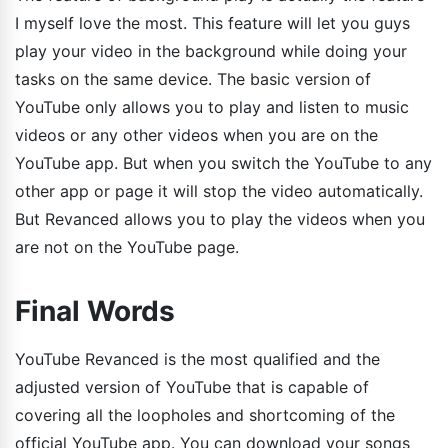
I myself love the most. This feature will let you guys
play your video in the background while doing your
tasks on the same device. The basic version of
YouTube only allows you to play and listen to music
videos or any other videos when you are on the
YouTube app. But when you switch the YouTube to any
other app or page it will stop the video automatically.
But Revanced allows you to play the videos when you
are not on the YouTube page.
Final Words
YouTube Revanced is the most qualified and the
adjusted version of YouTube that is capable of
covering all the loopholes and shortcoming of the
official YouTube app. You can download your songs