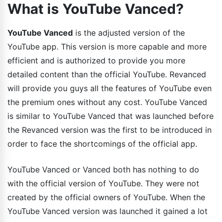
What is YouTube Vanced?
YouTube Vanced
is the adjusted version of the
YouTube app. This version is more capable and more
efficient and is authorized to provide you more
detailed content than the official YouTube. Revanced
will provide you guys all the features of YouTube even
the premium ones without any cost. YouTube Vanced
is similar to YouTube Vanced that was launched before
the Revanced version was the first to be introduced in
order to face the shortcomings of the official app.
YouTube Vanced or Vanced both has nothing to do
with the official version of YouTube. They were not
created by the official owners of YouTube. When the
YouTube Vanced version was launched it gained a lot