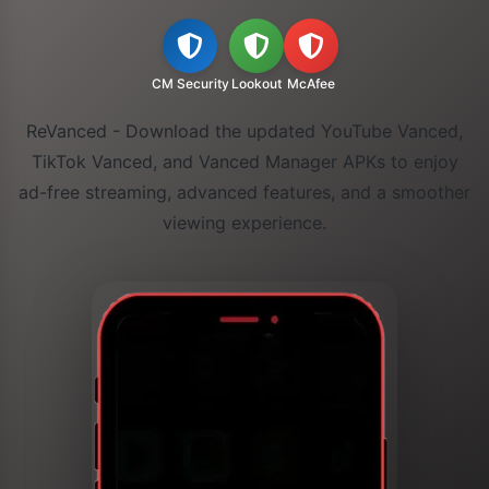
CM Security
Lookout
McAfee
ReVanced - Download the updated YouTube Vanced,
TikTok Vanced, and Vanced Manager APKs to enjoy
ad-free streaming, advanced features, and a smoother
viewing experience.