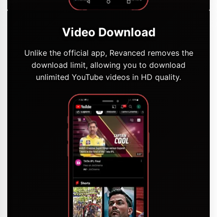
Video Download
Unlike the official app, Revanced removes the
download limit, allowing you to download
unlimited YouTube videos in HD quality.