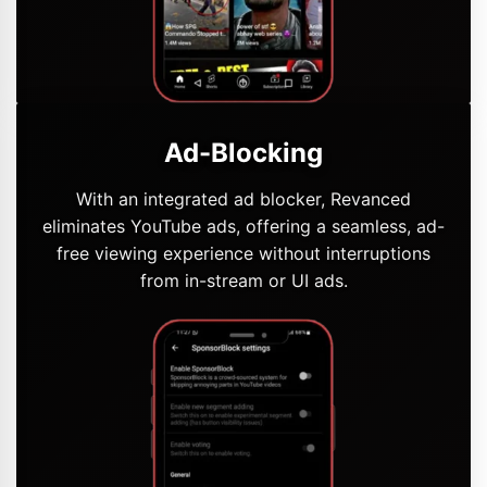
Ad-Blocking
With an integrated ad blocker, Revanced
eliminates YouTube ads, offering a seamless, ad-
free viewing experience without interruptions
from in-stream or UI ads.