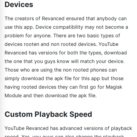
Devices
The creators of Revanced ensured that anybody can
use this app. Device compatibility may not become a
problem for anyone. There are two basic types of
devices rooten and non rooted devices. YouTube
Revanced has versions for both the types, download
the one that you guys know will match your device.
Those who are using the non rooted phones can
simply download the apk file for this app but those
having rooted devices they can first go for Magisk
Module and then download the apk file.
Custom Playback Speed
YouTube Revanced has advanced versions of playback
speed. Yes, you guys can also change the playback