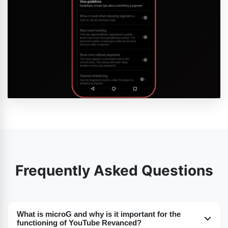
Frequently Asked Questions
What is microG and why is it important for the
functioning of YouTube Revanced?