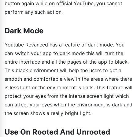
button again while on official YouTube, you cannot
perform any such action.
Dark Mode
Youtube Revanced has a feature of dark mode. You
can switch your app to dark mode this will turn the
entire interface and all the pages of the app to black.
This black environment will help the users to get a
smooth and comfortable view in the areas where there
is less light or the environment is dark. This feature will
protect your eyes from the intense screen light which
can affect your eyes when the environment is dark and
the screen shows a really bright light.
Use On Rooted And Unrooted