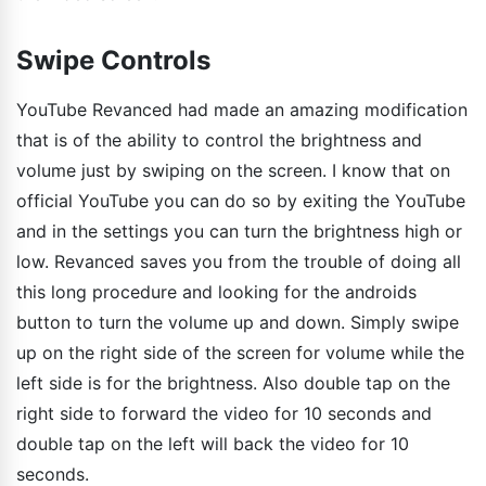
Swipe Controls
YouTube Revanced had made an amazing modification
that is of the ability to control the brightness and
volume just by swiping on the screen. I know that on
official YouTube you can do so by exiting the YouTube
and in the settings you can turn the brightness high or
low. Revanced saves you from the trouble of doing all
this long procedure and looking for the androids
button to turn the volume up and down. Simply swipe
up on the right side of the screen for volume while the
left side is for the brightness. Also double tap on the
right side to forward the video for 10 seconds and
double tap on the left will back the video for 10
seconds.