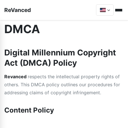
ReVanced
DMCA
Digital Millennium Copyright
Act (DMCA) Policy
Revanced
respects the intellectual property rights of
others. This DMCA policy outlines our procedures for
addressing claims of copyright infringement.
Content Policy