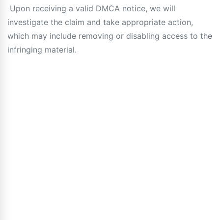
Upon receiving a valid DMCA notice, we will
investigate the claim and take appropriate action,
which may include removing or disabling access to the
infringing material.