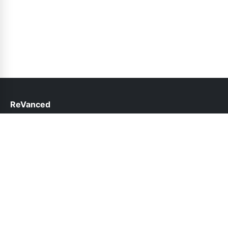
ReVanced
help@revanced.pk
Links
About Us
Contact Us
Privacy Policy
DMCA