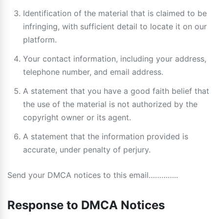
Identification of the material that is claimed to be
infringing, with sufficient detail to locate it on our
platform.
Your contact information, including your address,
telephone number, and email address.
A statement that you have a good faith belief that
the use of the material is not authorized by the
copyright owner or its agent.
A statement that the information provided is
accurate, under penalty of perjury.
Send your DMCA notices to this email…………..
Response to DMCA Notices