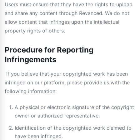
Users must ensure that they have the rights to upload
and share any content through Revanced. We do not
allow content that infringes upon the intellectual
property rights of others.
Procedure for Reporting
Infringements
If you believe that your copyrighted work has been
infringed on our platform, please provide us with the
following information:
A physical or electronic signature of the copyright
owner or authorized representative.
Identification of the copyrighted work claimed to
have been infringed.